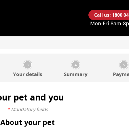
Call us: 1800 0
Mon-Fri 8am-8
3
4
5
Your details
Summary
Payme
our pet and you
Mandatory fields
About your pet