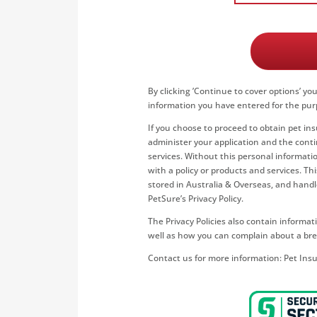
By clicking ’
Continue to cover options
’ yo
information you have entered for the pur
If you choose to proceed to obtain pet in
administer your application and the conti
services. Without this personal informatio
with a policy or products and services. T
stored in Australia & Overseas, and hand
PetSure’s Privacy Policy.
The Privacy Policies also contain inform
well as how you can complain about a bre
Contact us for more information:
Pet Ins