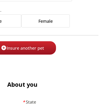
.
e
Female
Insure another pet
About you
State