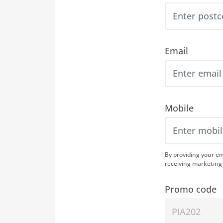
Email
Mobile
By providing your e
receiving marketing
Promo code