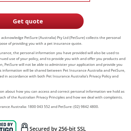
Get quote
u acknowledge PetSure (Australia) Pty Ltd (PetSure) collects the personal
pose of providing you with a pet insurance quote.
surance, the personal information you have provided will also be used to
nued use of your policy, and to provide you with and offer you products and
n, PetSure will not be able to administer your application and provide you
his information will be shared between
Pet Insurance Australia
and PetSure,
led in accordance with both
Pet Insurance Australia
’s Privacy Policy and
ation about how you can access and correct personal information we hold as
ach of the Australian Privacy Principles and how we deal with complaints.
urance Australia
:
1800 043 552
and PetSure:
(02) 9842 4800
.
Secured by 256-bit SSL