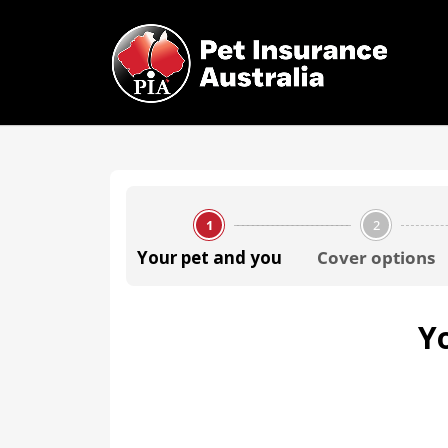
1
2
Your pet and you
Cover options
Y