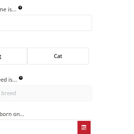
e is...
g
Cat
ed is...
born on...