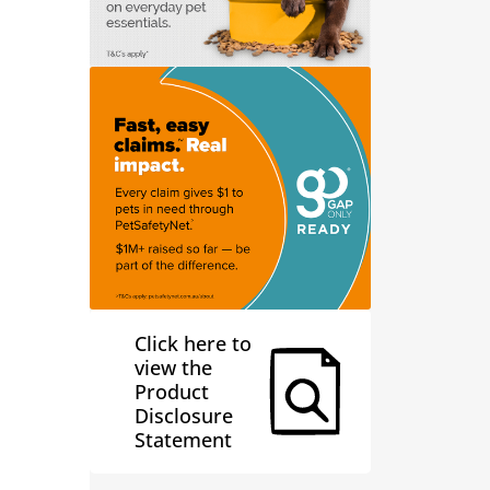
Click here to
view the
Product
Disclosure
Statement