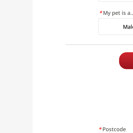
My pet is a..
Mal
Postcode