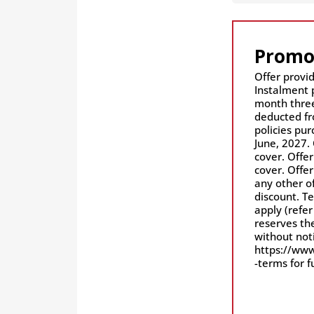
Promo
Offer provid
Instalment 
month three
deducted fr
policies pu
June, 2027. 
cover. Offer
cover. Offe
any other of
discount. Te
apply (refer
reserves the
without notice. Ple
https://www
-terms for f