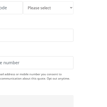
mail address or mobile number you consent to
 communication about this quote. Opt out anytime.