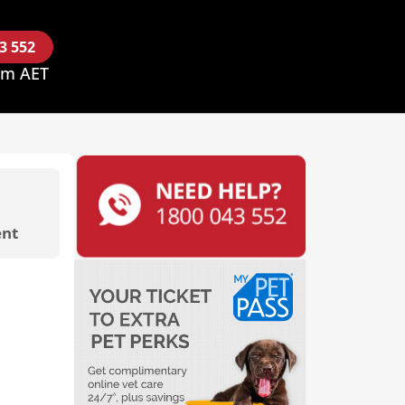
43 552
pm AET
nt