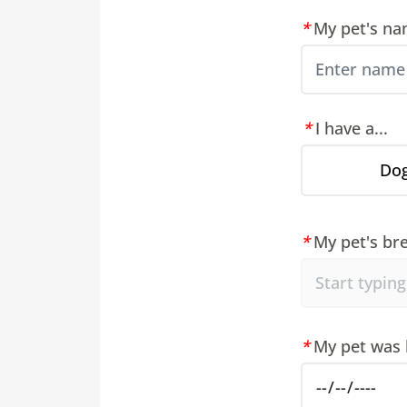
My pet's nam
I have a...
Do
My pet's bre
My pet was 