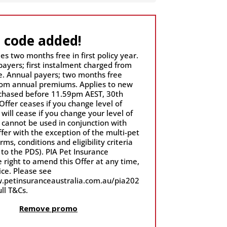
 code added!
es two months free in first policy year.
payers; first instalment charged from
. Annual payers; two months free
om annual premiums. Applies to new
rchased before 11.59pm AEST, 30th
Offer ceases if you change level of
 will cease if you change your level of
r cannot be used in conjunction with
fer with the exception of the multi-pet
rms, conditions and eligibility criteria
 to the PDS). PIA Pet Insurance
 right to amend this Offer at any time,
ase see
.petinsuranceaustralia.com.au/pia202
ull T&Cs.
Remove promo